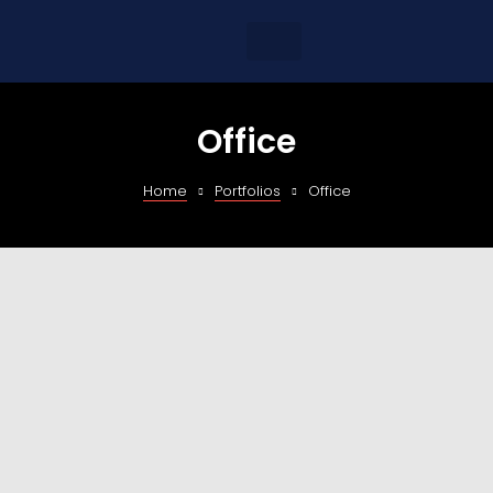
Office
Home
Portfolios
Office