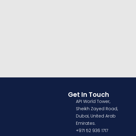
INTERIOR
OFFICE
Social housing in
valleca
Get In Touch
API World Tower,
Sheikh Zayed Road,
Dubai, United Arab
Emirates.
+971 52 936 1717