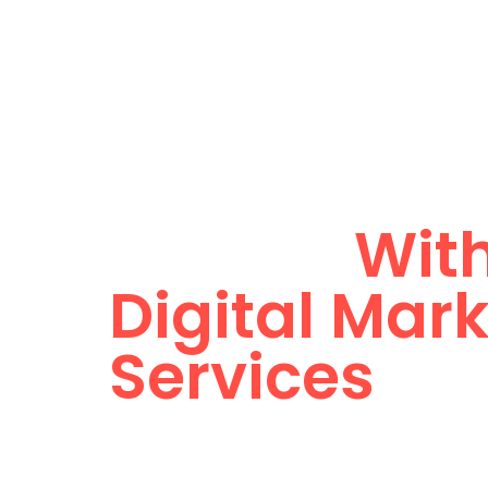
Home
About
Unlimited O
Growth
With
Digital Mar
Services
We are the growth architects behind Dubai’s
crafting digital strategies that deliver real r