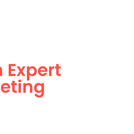
Services
Why Us
Blogs
Contact Us
nline
 Expert
keting
 most successful brands,
evenue.