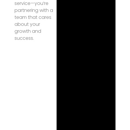
service—you’re
partnering with a
team that cares
about your
growth and
success.
Fi
na
l
Th
ou
gh
ts
One