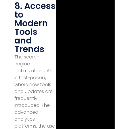
8. Access
to
Modern
Tools
and
Trends
The search
engine
optimization UAE
is fast-paced,
where new tools
and updates are
frequently
introduced. The
advanced
analytics
platforms, the use