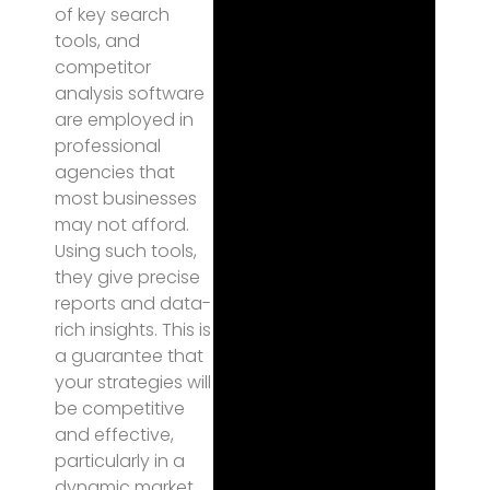
of key search
tools, and
competitor
analysis software
are employed in
professional
agencies that
most businesses
may not afford.
Using such tools,
they give precise
reports and data-
rich insights. This is
a guarantee that
your strategies will
be competitive
and effective,
particularly in a
dynamic market