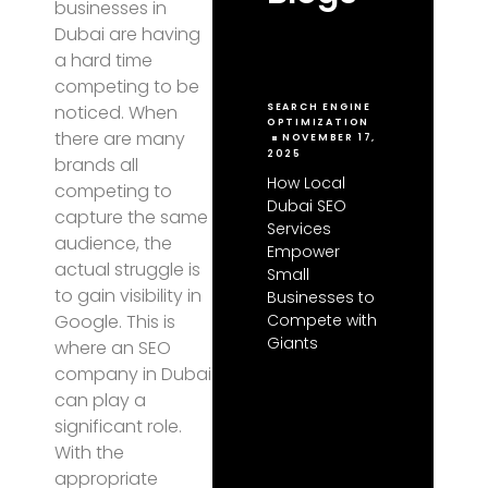
businesses in
Dubai are having
a hard time
competing to be
noticed. When
SEARCH ENGINE
OPTIMIZATION
there are many
NOVEMBER 17,
2025
brands all
How Local
competing to
Dubai SEO
capture the same
Services
audience, the
Empower
actual struggle is
Small
to gain visibility in
Businesses to
Compete with
Google. This is
Giants
where an SEO
company in Dubai
can play a
significant role.
With the
appropriate