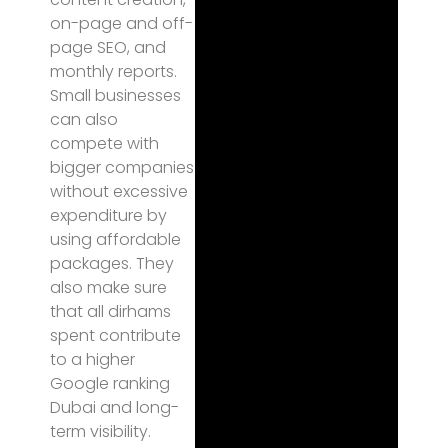
on-page and off-
page SEO, and
monthly reports.
Small businesses
can also
compete with
bigger companies
without excessive
expenditure by
using affordable
packages. They
also make sure
that all dirhams
spent contribute
to a higher
Google ranking
Dubai and long-
term visibility.