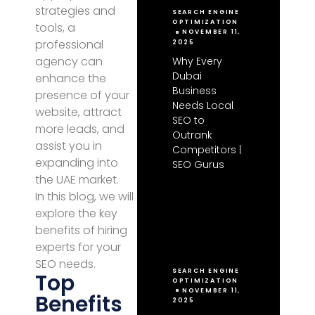
strategies and
SEARCH ENGINE
OPTIMIZATION
tools, a
NOVEMBER 11,
professional
2025
agency can
Why Every
Dubai
enhance the
Business
presence of your
Needs Local
website, attract
SEO to
more leads, and
Outrank
assist you in
Competitors |
expanding into
SEO Gurus
the UAE market.
In this blog, we will
explore the key
benefits of hiring
experts for your
SEO needs.
SEARCH ENGINE
Top
OPTIMIZATION
NOVEMBER 11,
Benefits
2025