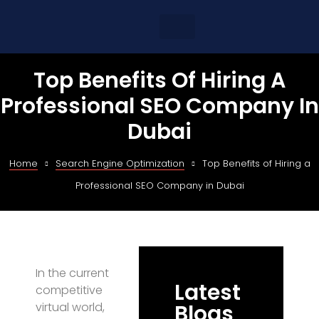
Top Benefits Of Hiring A
Professional SEO Company In
Dubai
Home
Search Engine Optimization
Top Benefits of Hiring a
Professional SEO Company in Dubai
In the current
Latest
competitive
virtual world,
Blogs