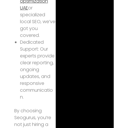
optimization
UAE
or
specialized
local SEO, we’ve
got you
covered.
Dedicated
Support: Our
experts provide
clear reporting,
ongoing
updates, and
responsive
communicatio
n.
By choosing
Seogurus, you’re
not just hiring a