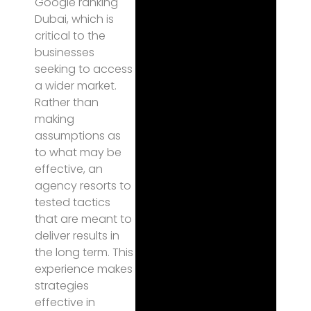
Google ranking
Dubai, which is
critical to the
businesses
seeking to access
a wider market.
Rather than
making
assumptions as
to what may be
effective, an
agency resorts to
tested tactics
that are meant to
deliver results in
the long term. This
experience makes
strategies
effective in