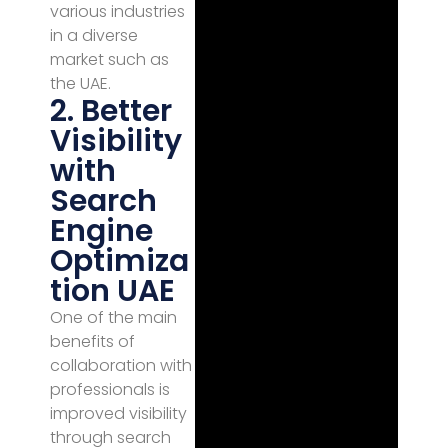
various industries
in a diverse
market such as
the UAE.
2. Better
Visibility
with
Search
Engine
Optimiza
tion UAE
One of the main
benefits of
collaboration with
professionals is
improved visibility
through search