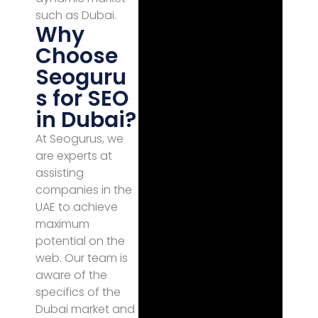
such as Dubai.
Why
Choose
Seoguru
s for SEO
in Dubai?
At Seogurus, we
are experts at
assisting
companies in the
UAE to achieve
maximum
potential on the
web. Our team is
aware of the
specifics of the
Dubai market and