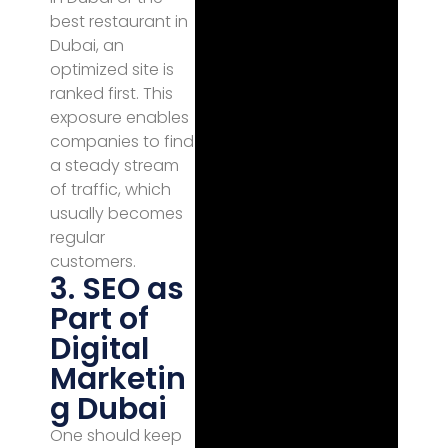
best restaurant in
Dubai, an
optimized site is
ranked first. This
exposure enables
companies to find
a steady stream
of traffic, which
usually becomes
regular
customers.
3. SEO as
Part of
Digital
Marketin
g Dubai
One should keep