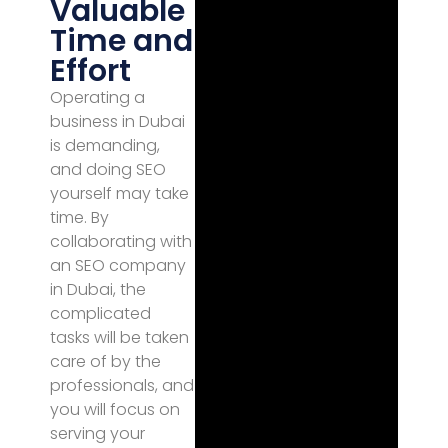
Valuable
Time and
Effort
Operating a
business in Dubai
is demanding,
and doing SEO
yourself may take
time. By
collaborating with
an SEO company
in Dubai, the
complicated
tasks will be taken
care of by the
professionals, and
you will focus on
serving your