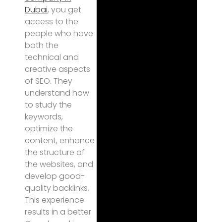
Dubai
, you get
access to the
people who have
both the
technical and
creative aspects
of SEO. They
understand how
to study the
keywords,
optimize the
content, enhance
the structure of
the websites, and
develop good-
quality backlinks.
This experience
results in a better