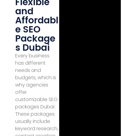
Flexible
and
Affordabl
e SEO
Package
s Dubai
Every business
has different
needs and
budgets, which is
why agencies
offer
customizable SEO
packages Dubai.
These packages
usually include
keyword research,
content creation,