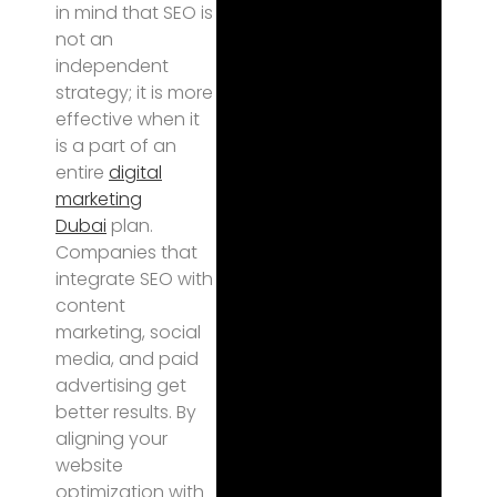
in mind that SEO is
not an
independent
strategy; it is more
effective when it
is a part of an
entire
digital
marketing
Dubai
plan.
Companies that
integrate SEO with
content
marketing, social
media, and paid
advertising get
better results. By
aligning your
website
optimization with