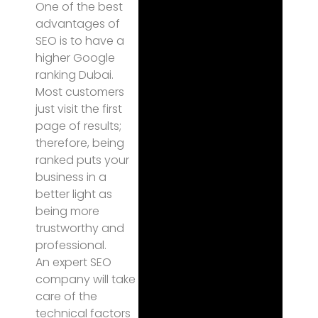
One of the best
advantages of
SEO is to have a
higher Google
ranking Dubai.
Most customers
just visit the first
page of results;
therefore, being
ranked puts your
business in a
better light as
being more
trustworthy and
professional.
An expert SEO
company will take
care of the
technical factors