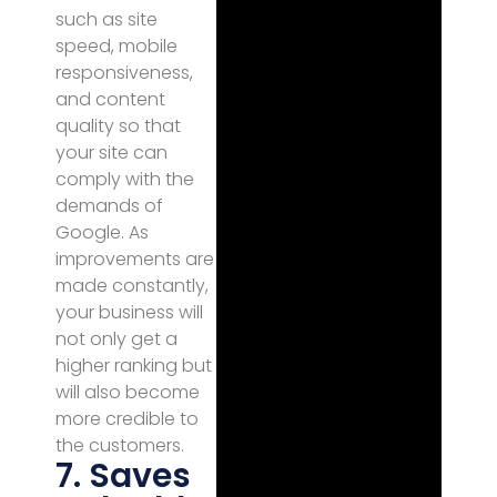
such as site
speed, mobile
responsiveness,
and content
quality so that
your site can
comply with the
demands of
Google. As
improvements are
made constantly,
your business will
not only get a
higher ranking but
will also become
more credible to
the customers.
7. Saves