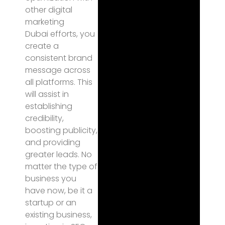
other digital
marketing
Dubai efforts, you
create a
consistent brand
message across
all platforms. This
will assist in
establishing
credibility,
boosting publicity,
and providing
greater leads. No
matter the type of
business you
have now, be it a
startup or an
existing business,