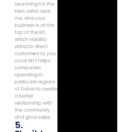
searching for the
best salon near
me, and your
business is at the
top of the list,
which visibility
attracts direct
customers to you.
Local SEO helps
companies
operating in
particular regions
of Dubai to create
a better
relationship with
the community
and grow sales.
5.