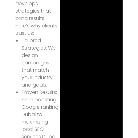
develops
strategies that
bring results.
Here’s why clients
trust us:
Tailored
Strategies: We
design
campaigns
that match
your industry
and goals.
Proven Results:
From boosting
Google ranking
Dubai to
maximizing
local SEO
services Dubai,