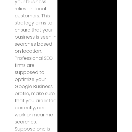
your business
relies on local
customers. This
strategy aims to
ensure that your
business is seen in
searches based
on location.
Professional SEO
firms are
supposed to
optimize your
Google Business
profile, make sure
that you are listed
correctly, and
work on near me
searches.
Suppose one is