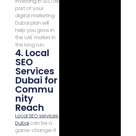
investing in SEO as
part of your
digital marketing
Dubai plan will
help you grow in
the UAE market in
the long run.
4. Local
SEO
Services
Dubai for
Commu
nity
Reach
Local SEO services
Dubai
can be a
game-changer if