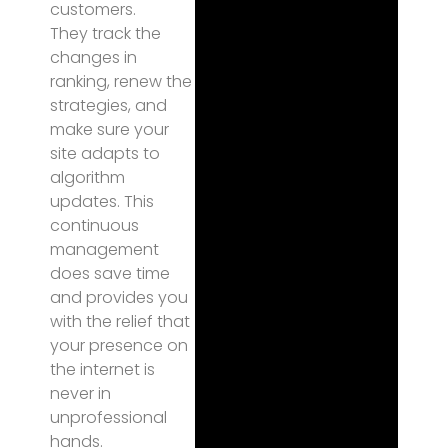
customers.
They track the
changes in
ranking, renew the
strategies, and
make sure your
site adapts to
algorithm
updates. This
continuous
management
does save time
and provides you
with the relief that
your presence on
the internet is
never in
unprofessional
hands.