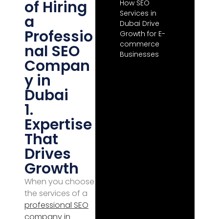
of Hiring
How SEO
Services in
a
Dubai Drive
Professio
Growth for E-
commerce
nal SEO
Businesses
Compan
y in
Dubai
1.
Expertise
That
Drives
Growth
When you choose
the services of a
professional
SEO
company in