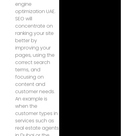
engine
optimization UAE.
SEO will
concentrate on
ranking your site
better by
improving your
pages, using the
correct search
terms, and
focusing on
content and
customer needs.
An example is
when the
customer types in
services such as
real estate agents
in Dubai or the