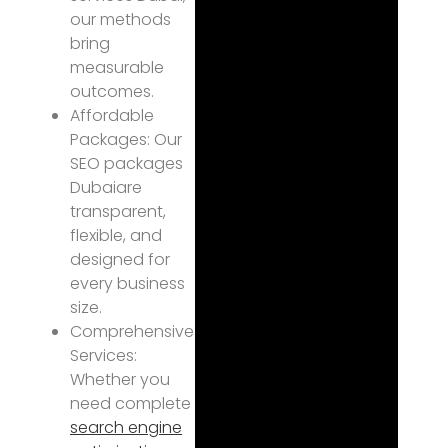
our methods
bring
measurable
outcomes.
Affordable
Packages: Our
SEO packages
Dubaiare
transparent,
flexible, and
designed for
every business
size.
Comprehensive
Services:
Whether you
need complete
search engine