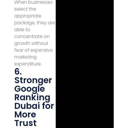
When businesses
select the
appropriate
package, they are
able to
concentrate on
growth without
fear of expensive
marketing
expenditure.
6.
Stronger
Google
Ranking
Dubai for
More
Trust