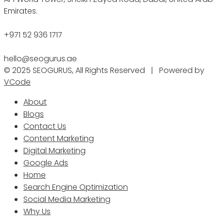
Emirates.
+971 52 936 1717
hello@seogurus.ae
© 2025 SEOGURUS, All Rights Reserved | Powered by
VCode
About
Blogs
Contact Us
Content Marketing
Digital Marketing
Google Ads
Home
Search Engine Optimization
Social Media Marketing
Why Us