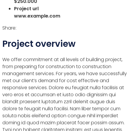
$250.000
Project url
www.example.com
Share:
Project overview
We offer commitment at all levels of building project,
from preparing for construction to construction
management services. For years, we have successfully
met our client’s demand for cost effective and
responsive services. Dolore eu feugiat nulla facilisis at
vero eros et accumsan et iusto odio dignissim qui
blandit praesent luptatum zzril delenit augue duis
dolore te feugait nulla facilisi. Nam liber tempor cum
soluta nobis eleifend option congue nihil imperdiet
doming id quod mazim placerat facer possim assum.
Typi non habent claritatem insitam; est usus legentis.