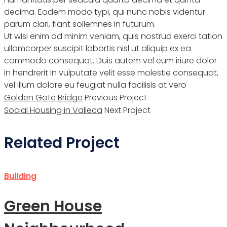
decima. Eodem modo typi, qui nunc nobis videntur
parum clari, fiant sollemnes in futurum.
Ut wisi enim ad minim veniam, quis nostrud exerci tation
ullamcorper suscipit lobortis nisl ut aliquip ex ea
commodo consequat. Duis autem vel eum iriure dolor
in hendrerit in vulputate velit esse molestie consequat,
vel illum dolore eu feugiat nulla facilisis at vero
Golden Gate Bridge
Previous Project
Social Housing in Valleca
Next Project
Related Project
Building
Green House