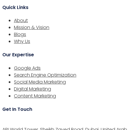
Quick Links
About
Mission & Vision
Blogs
Why Us
Our Expertise
Google Ads
Search Engine Optimization
Social Media Marketing
Digital Marketing
Content Marketing
Get In Touch
API World Tower, Sheikh Zayed Road, Dubai, United Arab