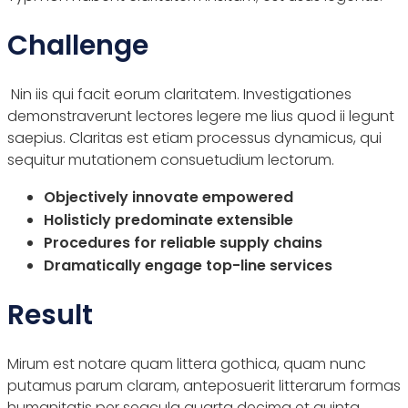
Challenge
Nin iis qui facit eorum claritatem. Investigationes
demonstraverunt lectores legere me lius quod ii legunt
saepius. Claritas est etiam processus dynamicus, qui
sequitur mutationem consuetudium lectorum.
Objectively innovate empowered
Holisticly predominate extensible
Procedures for reliable supply chains
Dramatically engage top-line services
Result
Mirum est notare quam littera gothica, quam nunc
putamus parum claram, anteposuerit litterarum formas
humanitatis per seacula quarta decima et quinta