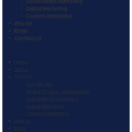
Social Media Marketing
Digital Marketing
Content Marketing
Why Us
Blogs
Contact Us
Home
About
Services
Google Ads
Search Engine Optimization
Social Media Marketing
Digital Marketing
Content Marketing
Why Us
Blogs