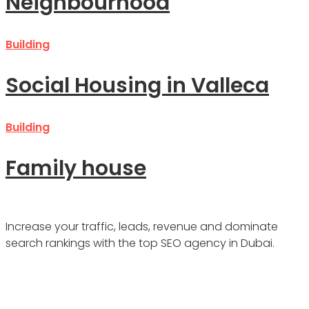
Neighbourhood
Building
Social Housing in Valleca
Building
Family house
Increase your traffic, leads, revenue and dominate
search rankings with the top SEO agency in Dubai.