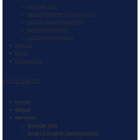
Google Ads
Search Engine Optimization
Social Media Marketing
Digital Marketing
Content Marketing
Why Us
Blogs
Contact Us
+971 52 936 1717
Home
About
Services
Google Ads
Search Engine Optimization