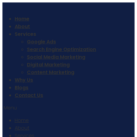
Home
About
Services
Google Ads
Search Engine Optimization
Social Media Marketing
Digital Marketing
Content Marketing
Why Us
Blogs
Contact Us
Menu
Home
About
Services