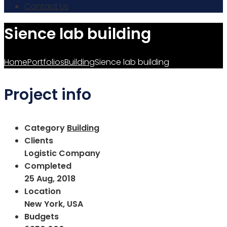
Contact Us
Sience lab building
Home
Portfolios
Building
Sience lab building
Project info
Category
Building
Clients
Logistic Company
Completed
25 Aug, 2018
Location
New York, USA
Budgets