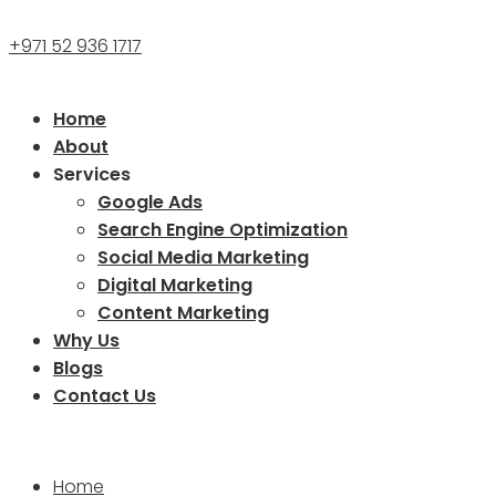
+971 52 936 1717
Home
About
Services
Google Ads
Search Engine Optimization
Social Media Marketing
Digital Marketing
Content Marketing
Why Us
Blogs
Contact Us
Home