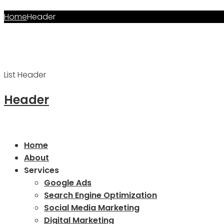
Home
Header
Archives:
Header
List Header
Header
Home
About
Services
Google Ads
Search Engine Optimization
Social Media Marketing
Digital Marketing