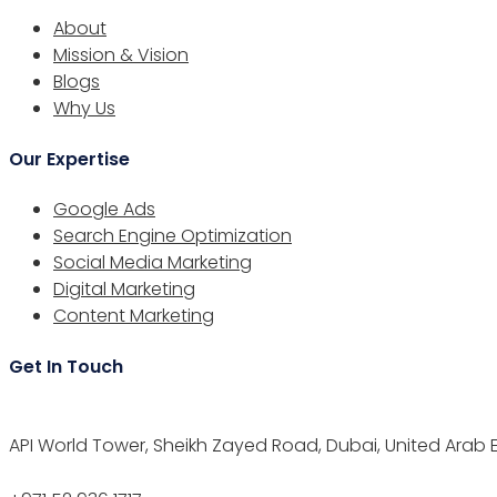
About
Mission & Vision
Blogs
Why Us
Our Expertise
Google Ads
Search Engine Optimization
Social Media Marketing
Digital Marketing
Content Marketing
Get In Touch
API World Tower, Sheikh Zayed Road, Dubai, United Arab 