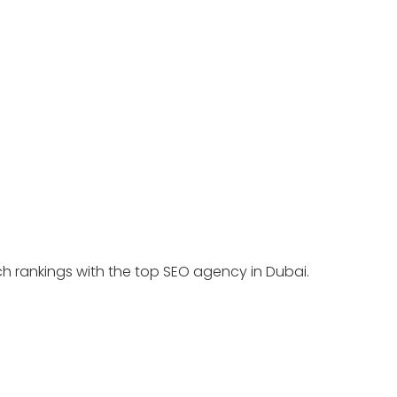
ch rankings with the top SEO agency in Dubai.