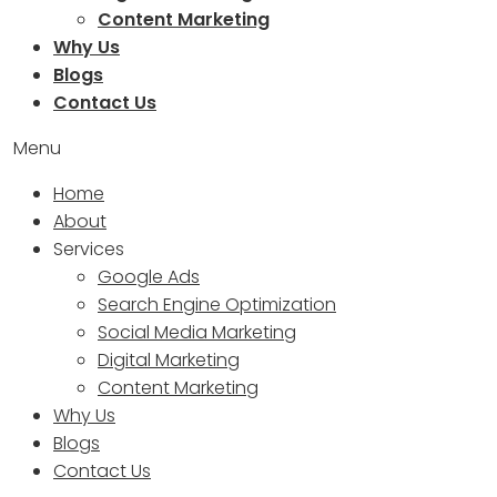
Content Marketing
Why Us
Blogs
Contact Us
Menu
Home
About
Services
Google Ads
Search Engine Optimization
Social Media Marketing
Digital Marketing
Content Marketing
Why Us
Blogs
Contact Us