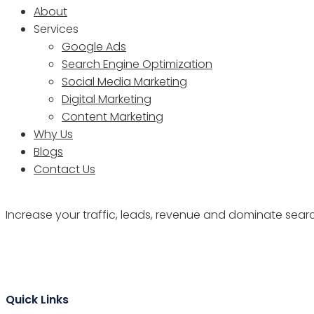
About
Services
Google Ads
Search Engine Optimization
Social Media Marketing
Digital Marketing
Content Marketing
Why Us
Blogs
Contact Us
Increase your traffic, leads, revenue and dominate sear
Quick Links